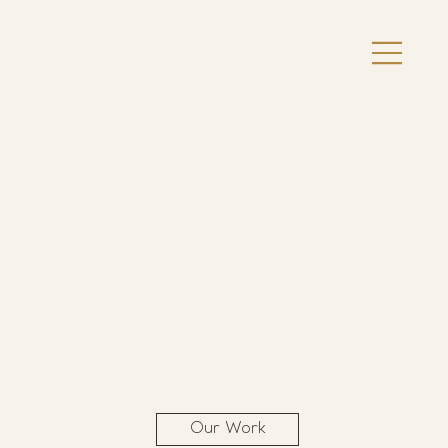
Our Work