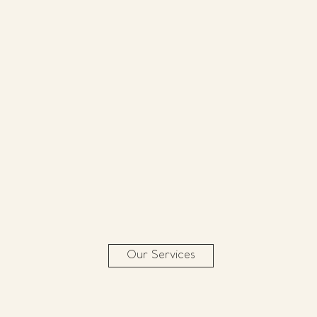
Our Services